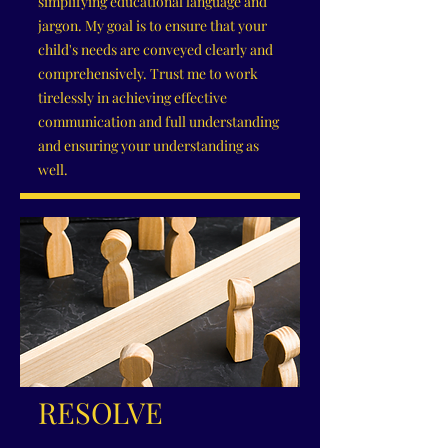
simplifying educational language and
jargon. My goal is to ensure that your
child's needs are conveyed clearly and
comprehensively. Trust me to work
tirelessly in achieving effective
communication and full understanding
and ensuring your understanding as
well.
RESOLVE