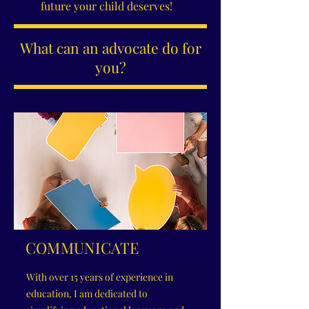
future your child deserves!
What can an advocate do for
you?
COMMUNICATE
With over 15 years of experience in
education, I am dedicated to