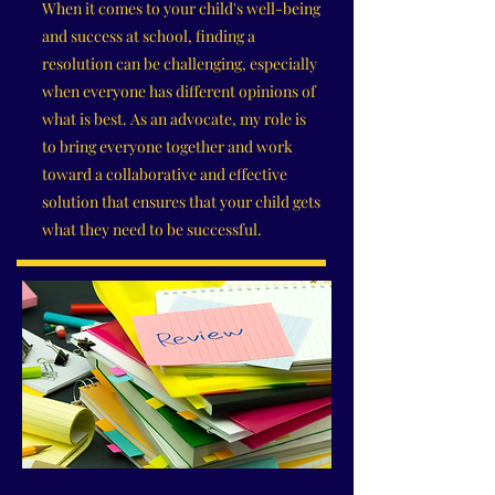
When it comes to your child's well-being
and success at school, finding a
resolution can be challenging, especially
when everyone has different opinions of
what is best. As an advocate, my role is
to bring everyone together and work
toward a collaborative and effective
solution that ensures that your child gets
what they need to be successful.