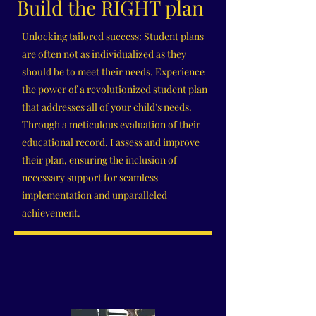
Build the RIGHT plan
Unlocking tailored success: Student plans
are often not as individualized as they
should be to meet their needs. Experience
the power of a revolutionized student plan
that addresses all of your child's needs.
Through a meticulous evaluation of their
educational record, I assess and improve
their plan, ensuring the inclusion of
necessary support for seamless
implementation and unparalleled
achievement.