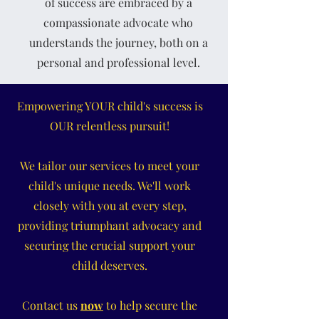
of success are embraced by a
compassionate advocate who
understands the journey, both on a
personal and professional level.
Empowering YOUR child's success is
OUR relentless pursuit!
We tailor our services to meet your
child's unique needs. We'll work
closely with you at every step,
providing triumphant advocacy and
securing the crucial support your
child deserves.
Contact us
now
to help secure the