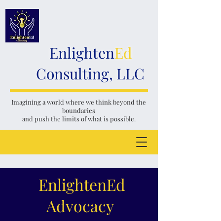
Enlighten
Ed
Consulting, LLC
Imagining a world where we think
beyond the
boundaries
and push the limits of what is possible.
EnlightenEd
Advocacy