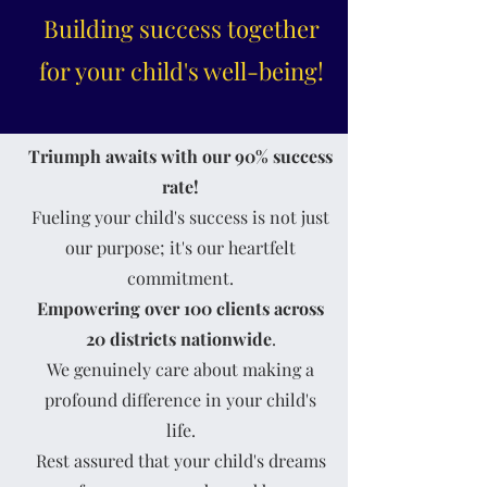
Building success together
for your child's well-being!
Triumph awaits with our 90% success
rate!
Fueling your child's success is not just
our purpose; it's our heartfelt
commitment.
Empowering
over 100 clients
across
20 districts nationwide
.
We genuinely care about making a
profound difference in your child's
life.
Rest assured that your child's dreams