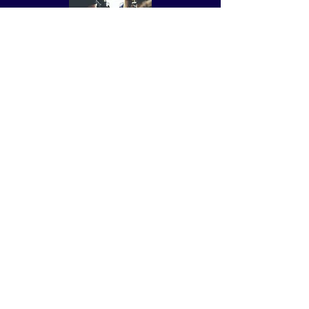
Attend Meetings
Coaching, Support, and
Encouragement
Writing Goals, BIPs, and More