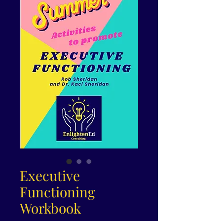
Executive
Functioning
Workbook