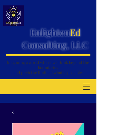
Enlighten
Ed
Consulting, LLC
Imagining a world where we think
beyond the
boundaries
and push the limits of what is possible.