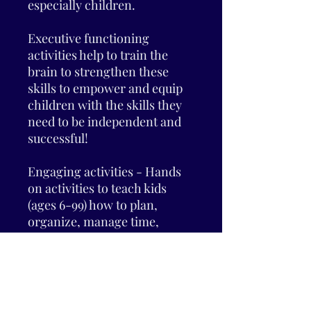
especially children.
Executive functioning
activities help to train the
brain to strengthen these
skills to empower and equip
children with the skills they
need to be independent and
successful!
Engaging activities - Hands
on activities to teach kids
(ages 6-99) how to plan,
organize, manage time,
improve working memory,
and maintain emotional self-
control.
Tools for parents - Tips and