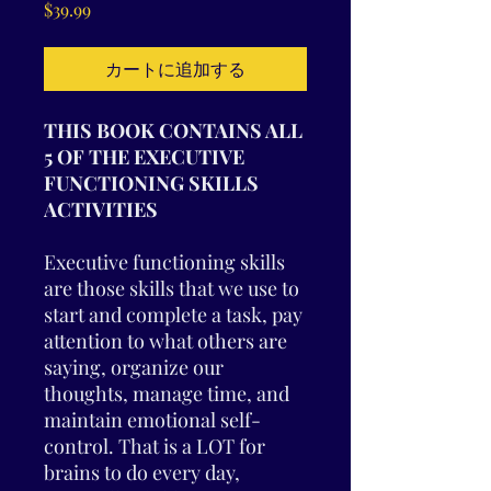
価
$39.99
格
カートに追加する
THIS BOOK CONTAINS ALL
5 OF THE EXECUTIVE
FUNCTIONING SKILLS
ACTIVITIES
Executive functioning skills
are those skills that we use to
start and complete a task, pay
attention to what others are
saying, organize our
thoughts, manage time, and
maintain emotional self-
control. That is a LOT for
brains to do every day,