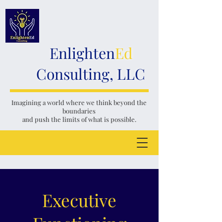
Enlighten
Ed
Consulting, LLC
Imagining a world where we think
beyond the
boundaries
and push the limits of what is possible.
Executive