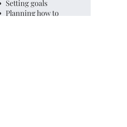
Setting goals
Planning how to
complete a project
Prioritizing tasks
Organizing time,
materials and
information
Shifting approaches
and being flexible to
see things from a
different perspective
Holding and
manipulate