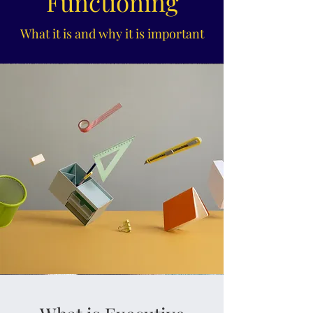
Functioning
What it is and why it is important