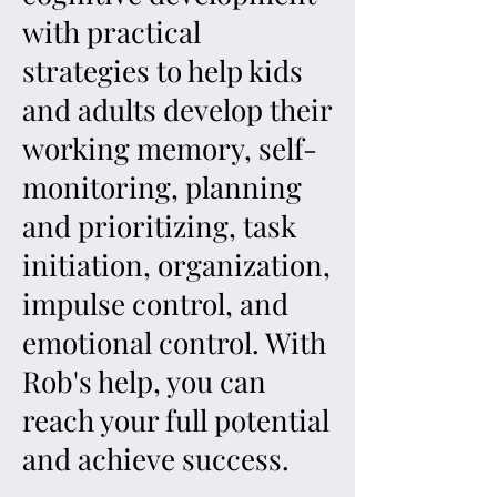
with practical
strategies to help kids
and adults develop their
working memory, self-
monitoring, planning
and prioritizing, task
initiation, organization,
impulse control, and
emotional control. With
Rob's help, you can
reach your full potential
and achieve success.