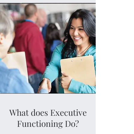
What does Executive
Functioning Do?