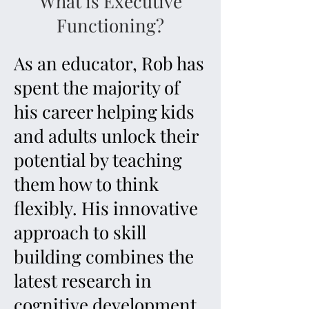
What is Executive
Functioning?
As an educator, Rob has
spent the majority of
his career helping kids
and adults unlock their
potential by teaching
them how to think
flexibly. His innovative
approach to skill
building combines the
latest research in
cognitive development