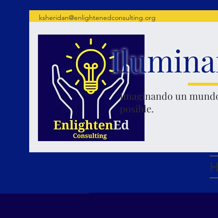
ksheridan@enlightenedconsulting.org
Ilumina
Imaginando un mund
posible.
H