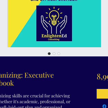
nizing: Executive
8,9
kbook
izing skills are crucial for achieving
Whether it's academic, professional, or
well-laid-out plan and organized