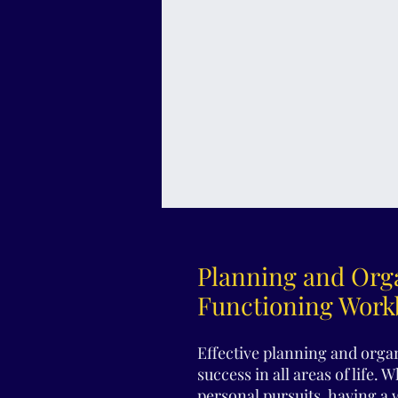
Planning and Orga
Functioning Wor
Effective planning and organ
success in all areas of life. 
personal pursuits, having a 