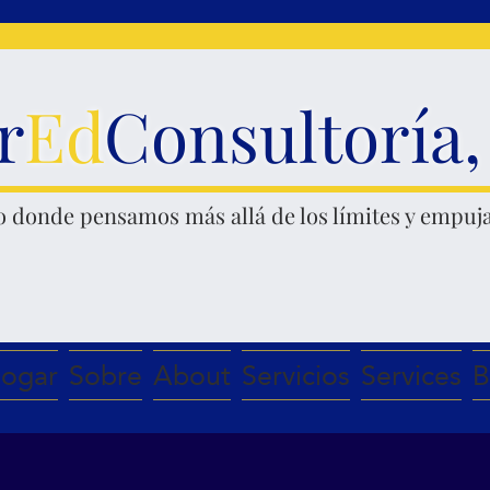
r
Ed
Consultoría
o donde pensamos
más allá de los límites y empuja
ogar
Sobre
About
Servicios
Services
B