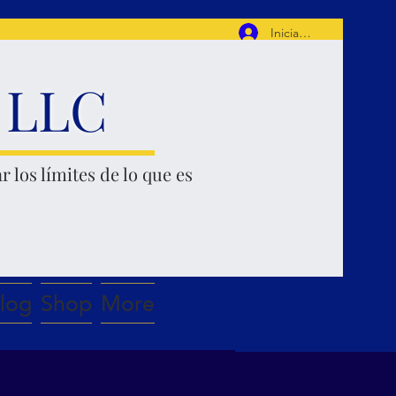
Iniciar sesión
, LLC
r los límites de lo que es
log
Shop
More