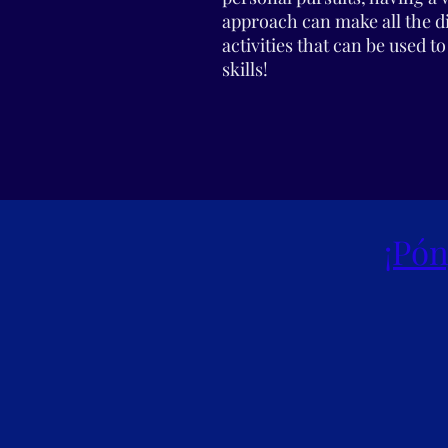
approach can make all the 
activities that can be used 
skills!
¡Pón