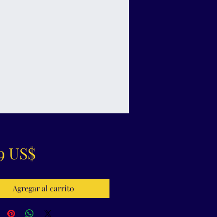
Precio
9 US$
Agregar al carrito