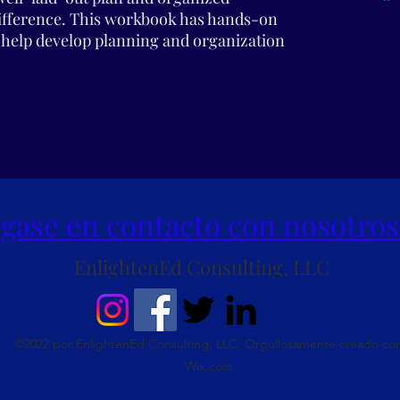
difference. This workbook has hands-on
to help develop planning and organization
gase en contacto con nosotros
EnlightenEd Consulting, LLC
©2022 por EnlightenEd Consulting, LLC. Orgullosamente creado co
Wix.com